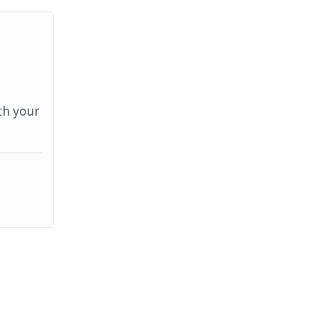
th your