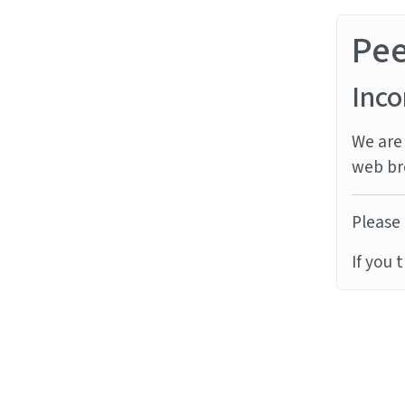
Pe
Inco
We are 
web br
Please 
If you 