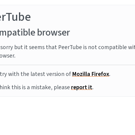
erTube
mpatible browser
sorry but it seems that PeerTube is not compatible wi
owser.
try with the latest version of
Mozilla Firefox
.
think this is a mistake, please
report it
.