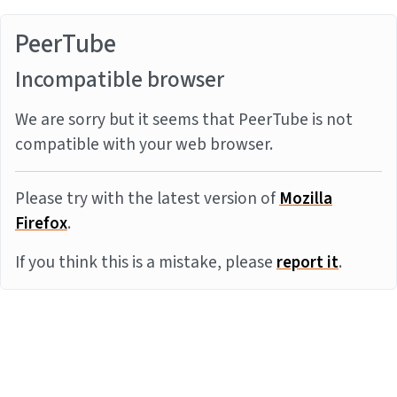
PeerTube
Incompatible browser
We are sorry but it seems that PeerTube is not
compatible with your web browser.
Please try with the latest version of
Mozilla
Firefox
.
If you think this is a mistake, please
report it
.