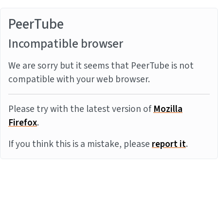
PeerTube
Incompatible browser
We are sorry but it seems that PeerTube is not
compatible with your web browser.
Please try with the latest version of
Mozilla
Firefox
.
If you think this is a mistake, please
report it
.